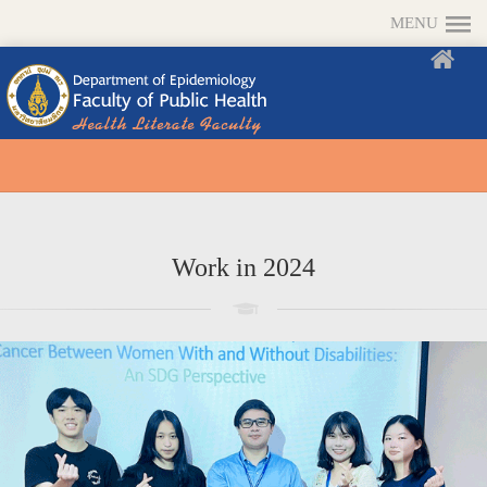
MENU
Work in 2024