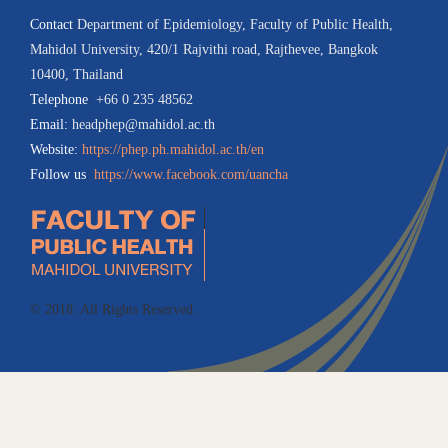
Contact
:
Department of Epidemiology, Faculty of Public Health,
Mahidol University, 420/1 Rajvithi road, Rajthevee, Bangkok
10400, Thailand
Telephone
:
+66 0 235 48562
Email:
headphep@mahidol.ac.th
Website:
https://phep.ph.mahidol.ac.th/en
Follow us
:
https://www.facebook.com/uancha
© 2018. All Rights Reserved.