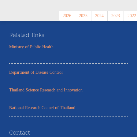
2026
2025
2024
2023
2022
Related links
Ministry of Public Health
Department of Disease Control
Thailand Science Research and Innovation
National Research Councl of Thailand
Contact