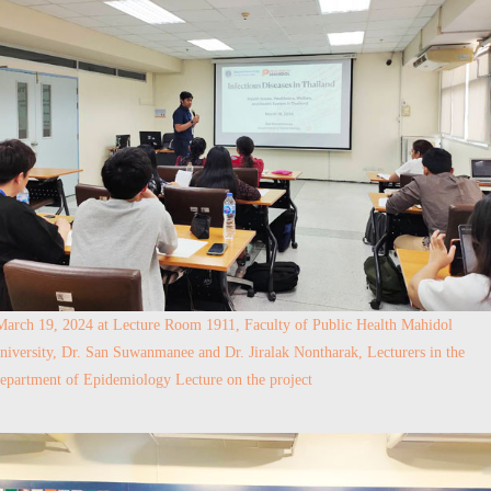
March 19, 2024 at Lecture Room 1911, Faculty of Public Health Mahidol
niversity, Dr. San Suwanmanee and Dr. Jiralak Nontharak, Lecturers in the
epartment of Epidemiology Lecture on the project