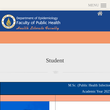
MENU
Student
M.Sc. (Public Health Infecti
Academic Year 202