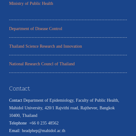
Ministry of Public Health
Department of Disease Control
Thailand Science Research and Innovation
National Research Councl of Thailand
Contact
Contact
:
Department of Epidemiology, Faculty of Public Health,
Mahidol University, 420/1 Rajvithi road, Rajthevee, Bangkok
10400, Thailand
Telephone
:
+66 0 235 48562
Email:
headphep@mahidol.ac.th