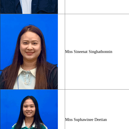
Miss Sineenat Singhathonnin
Miss Suphawinee Deetian