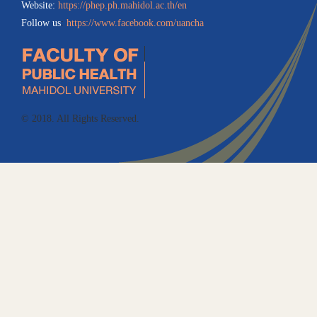
Website:
https://phep.ph.mahidol.ac.th/en
Follow us
:
https://www.facebook.com/uancha
© 2018. All Rights Reserved.