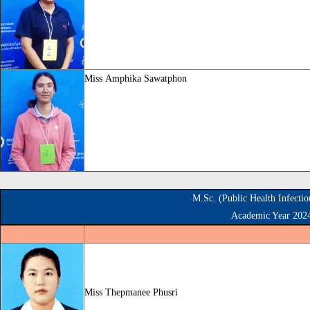
Miss
Amphika Sawatphon
M.Sc. (Public Health Infecti
Academic Year 202
Miss
Thepmanee Phusri