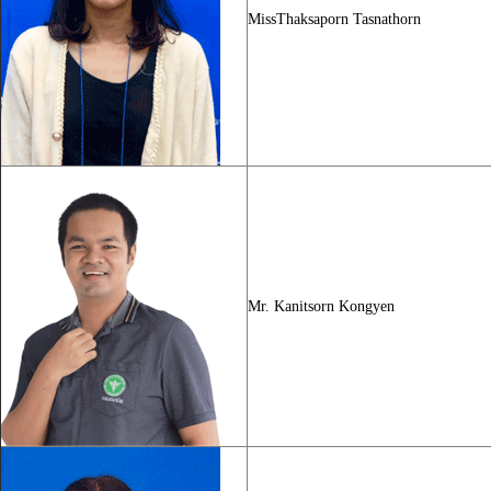
MissThaksaporn Tasnathorn
Mr. Kanitsorn Kongyen