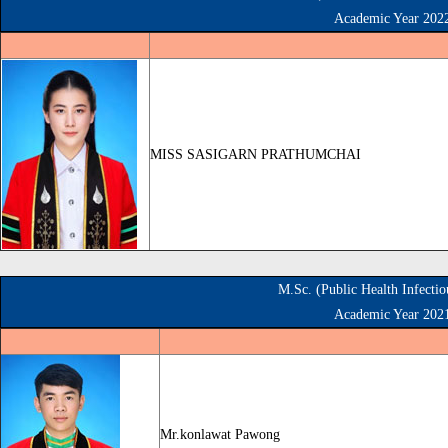
Academic Year 202
MISS SASIGARN PRATHUMCHAI
M.Sc. (Public Health Infecti
Academic Year 202
Mr.konlawat Pawong