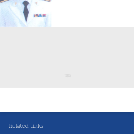
Related links