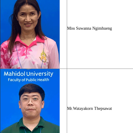
Miss Suwanna Ngimhueng
Mr.Watayakorn Thepsawat