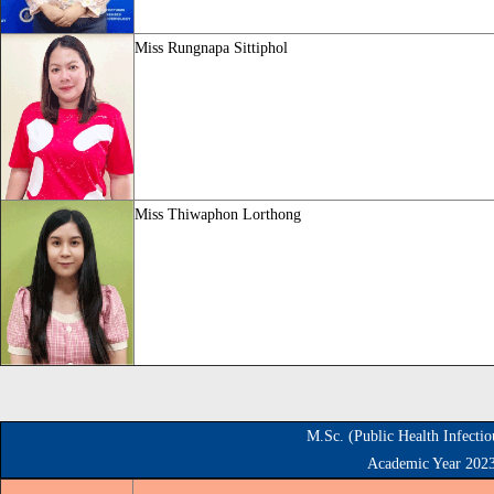
Miss
Rungnapa Sittiphol
Miss
Thiwaphon Lorthong
M.Sc. (Public Health Infecti
Academic Year 202