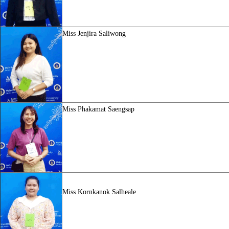
Miss
Jenjira Saliwong
Miss
Phakamat Saengsap
Miss Kornkanok Salheale