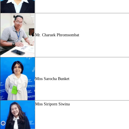
Mr. Charuek Phromsombat
Miss
Sarocha Bunket
Miss
Siriporn Siwina