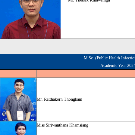
Mr. Thetsak Khiawsingh
M.Sc. (Public Health Infecti
Academic Year 202
Mr. Ratthakorn Thongkam
Miss
Siriwanthana Khamsiang