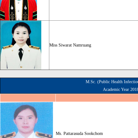
Miss Siwarat Namruang
M.Sc. (Public Health Infecti
Academic Year 201
Ms. Pattarasuda Sookchom