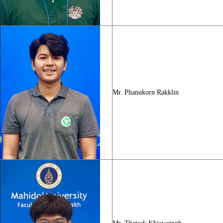
Mr. Phanukorn Rakklin