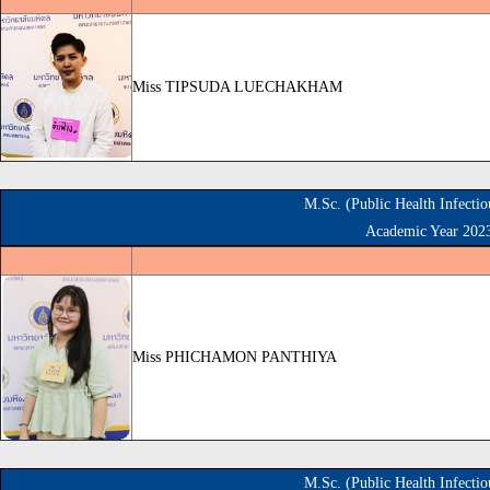
Miss TIPSUDA LUECHAKHAM
M.Sc. (Public Health Infecti
Academic Year 202
Miss PHICHAMON PANTHIYA
M.Sc. (Public Health Infecti