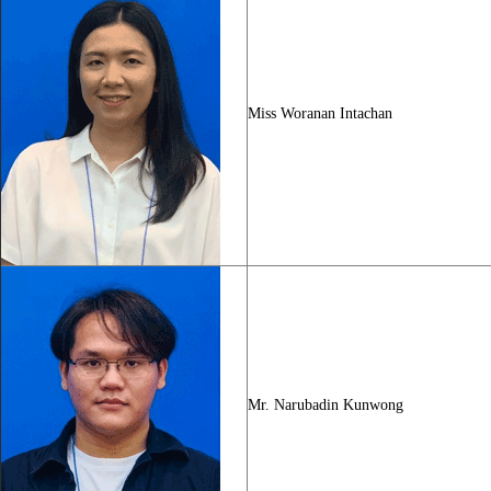
Miss Woranan Intachan
Mr. Narubadin Kunwong