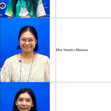
Miss Sumitra Muenasa