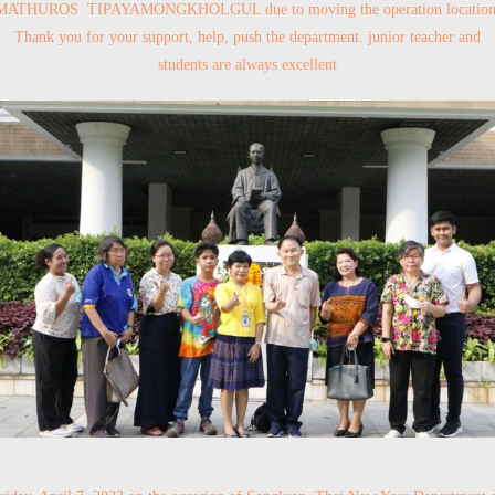
MATHUROS TIPAYAMONGKHOLGUL due to moving the operation location
Thank you for your support, help, push the department. junior teacher and
students are always excellent