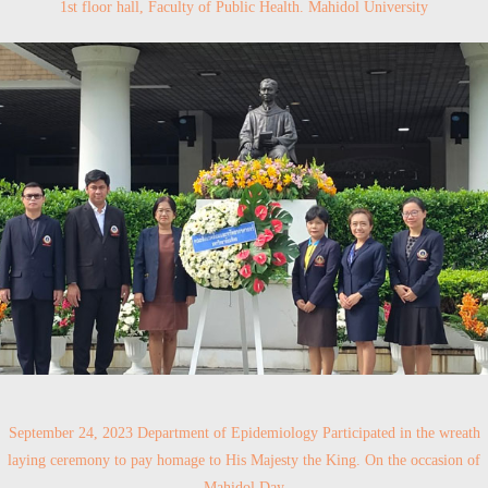
1st floor hall, Faculty of Public Health. Mahidol University
September 24, 2023 Department of Epidemiology Participated in the wreath
laying ceremony to pay homage to His Majesty the King. On the occasion of
Mahidol Day