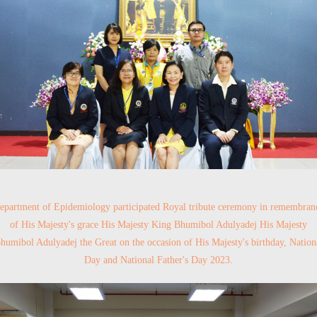
epartment of Epidemiology participated Royal tribute ceremony in remembran
of His Majesty's grace His Majesty King Bhumibol Adulyadej His Majesty
humibol Adulyadej the Great on the occasion of His Majesty's birthday, Nation
Day and National Father's Day 2023.