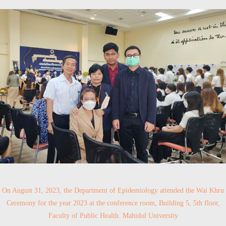
On August 31, 2023, the Department of Epidemiology attended the Wai Khru
Ceremony for the year 2023 at the conference room, Building 5, 5th floor,
Faculty of Public Health. Mahidol University