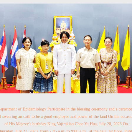
epartment of Epidemiology Participate in the blessing ceremony and a ceremo
f swearing an oath to be a good employee and power of the land On the occasi
of His Majesty's birthday King Vajiraklao Chao Yu Hua, July 28, 2023 On
hursday, July 27, 2023, from 7:45 a.m. to 9:00 a.m., at the hall, 1st floor, Publ