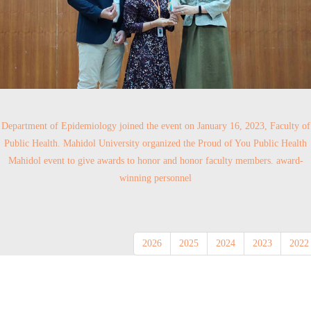
Department of Epidemiology joined the event on January 16, 2023, Faculty of
Public Health. Mahidol University organized the Proud of You Public Health
Mahidol event to give awards to honor and honor faculty members. award-
winning personnel
2026
2025
2024
2023
2022