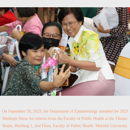
On September 20, 2023, the Department of Epidemiology attended the 2023
Muditajit Show for retirees from the Faculty of Public Health at the Theater
Room, Building 1, 2nd Floor, Faculty of Public Health. Mahidol University