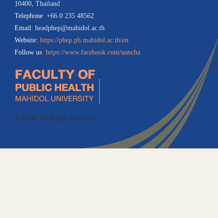
10400, Thailand
Telephone
:
+66 0 235 48562
Email:
headphep@mahidol.ac.th
Website:
https://phep.ph.mahidol.ac.th/en
Follow us
:
https://www.facebook.com/uancha
© 2018. All Rights Reserved.