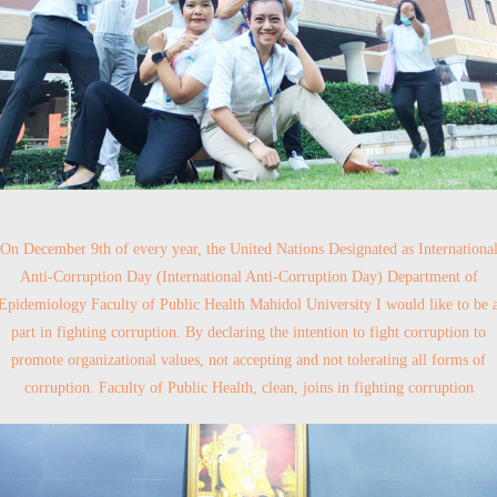
On December 9th of every year, the United Nations Designated as Internationa
Anti-Corruption Day (International Anti-Corruption Day) Department of
Epidemiology Faculty of Public Health Mahidol University I would like to be 
part in fighting corruption. By declaring the intention to fight corruption to
promote organizational values, not accepting and not tolerating all forms of
corruption. Faculty of Public Health, clean, joins in fighting corruption