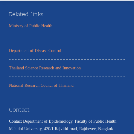
Related links
Ministry of Public Health
Department of Disease Control
Thailand Science Research and Innovation
National Research Councl of Thailand
Contact
Contact
:
Department of Epidemiology, Faculty of Public Health,
Mahidol University, 420/1 Rajvithi road, Rajthevee, Bangkok