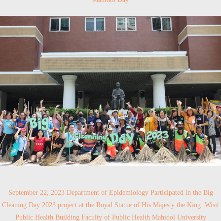
September 22, 2023 Department of Epidemiology Participated in the Big
Cleaning Day 2023 project at the Royal Statue of His Majesty the King. Wisit
Public Health Building Faculty of Public Health Mahidol University