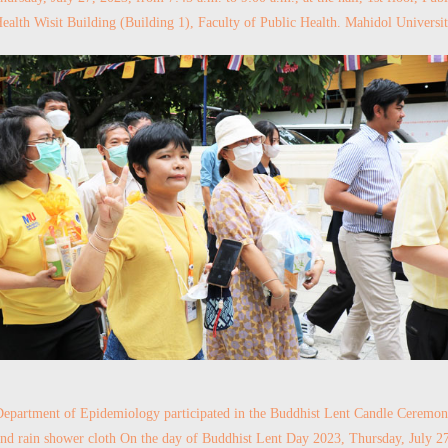
ealth Wisit Building (Building 1), Faculty of Public Health. Mahidol Universi
epartment of Epidemiology participated in the Buddhist Lent Candle Ceremo
nd rain shower cloth On the day of Buddhist Lent Day 2023, Thursday, July 2