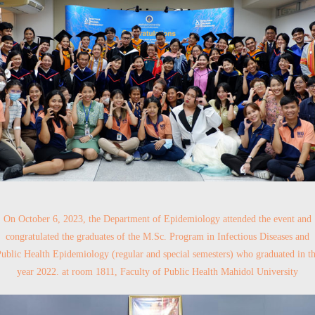
On October 6, 2023, the Department of Epidemiology attended the event and
congratulated the graduates of the M.Sc. Program in Infectious Diseases and
ublic Health Epidemiology (regular and special semesters) who graduated in t
year 2022. at room 1811, Faculty of Public Health Mahidol University