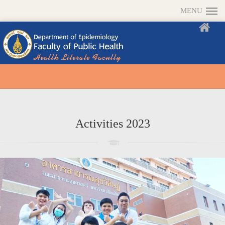
MENU
Activities 2023