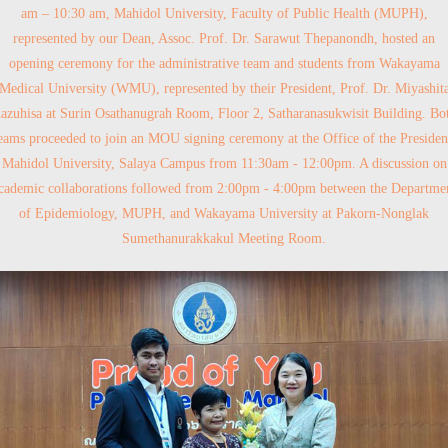
am – 10:30 am, Mahidol University, Faculty of Public Health (MUPH),
represented by our Dean, Assoc. Prof. Dr. Sarawut Thepanondh, hosted an
opening ceremony for the administrative team and students from Wakayama
Medical University (WMU), represented by their President, Prof. Dr. Miyashit
azuhisa at Surin Osathanugrah Room, Floor 2, Satharanasukwisit Building. Bo
eams proceeded to join an MOU signing ceremony at the Office of the Presiden
Mahidol University, Salaya Campus from 11:30am - 12:00pm. A discussion on
cademic collaborations followed from 2:00pm - 4:00pm between the Departme
of Epidemiology, MUPH, and Wakayama University at Pakorn-Nonglak
Sumethanurakkakul Meeting Room.