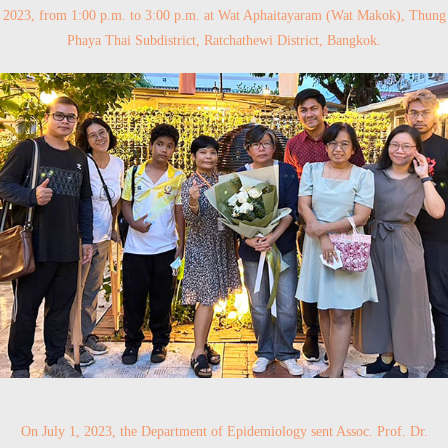
2023, from 1:00 p.m. to 3:00 p.m. at Wat Aphaitayaram (Wat Makok), Thung
Phaya Thai Subdistrict, Ratchathewi District, Bangkok.
On July 1, 2023, the Department of Epidemiology sent Assoc. Prof. Dr.