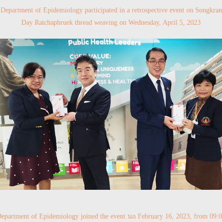
Department of Epidemiology participated in a retrospective event on Songkran
Day Ratchaphruek thread weaving on Wednesday, April 5, 2023
epartment of Epidemiology joined the event นn February 16, 2023, from 09: