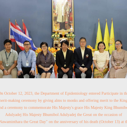
n October 12, 2023, the Department of Epidemiology entered Participate in t
erit-making ceremony by giving alms to monks and offering merit to the Kin
nd a ceremony to commemorate His Majesty's grace His Majesty King Bhumib
Adulyadej His Majesty Bhumibol Adulyadej the Great on the occasion of
Nawaminthara the Great Day" on the anniversary of his death (October 13) at t