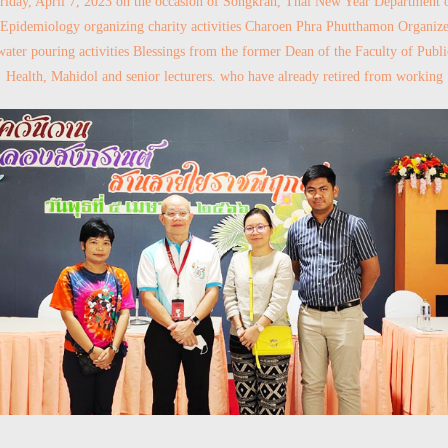
riday, April 7, 2023 on the occasion of Songkran, Thai New Year Department 
Epidemiology organizing charity activities Charoen Phra Phutthamon Organiz
water pouring activities Blessings from the former Dean of the Faculty of Publi
Health, Mahidol and senior lecturers. who have already retired from working